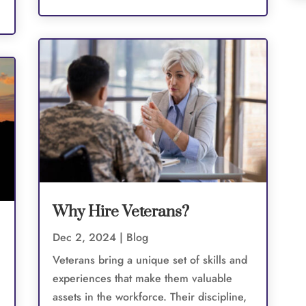
Why Hire Veterans?
Dec 2, 2024
|
Blog
Veterans bring a unique set of skills and
experiences that make them valuable
assets in the workforce. Their discipline,