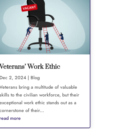
Veterans’ Work Ethic
Dec 2, 2024
|
Blog
Veterans bring a multitude of valuable
skills to the civilian workforce, but their
exceptional work ethic stands out as a
cornerstone of their...
read more