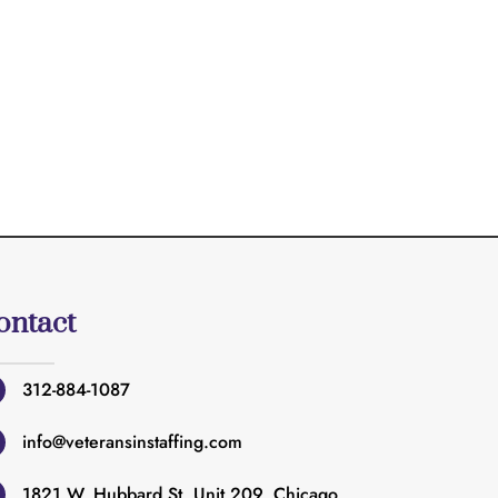
ontact
312-884-1087
info@veteransinstaffing.com
1821 W. Hubbard St. Unit 209. Chicago,