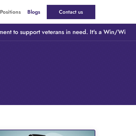
Positions
Blogs
Contact us
t to support veterans in need. It's a Win/Win/Win,