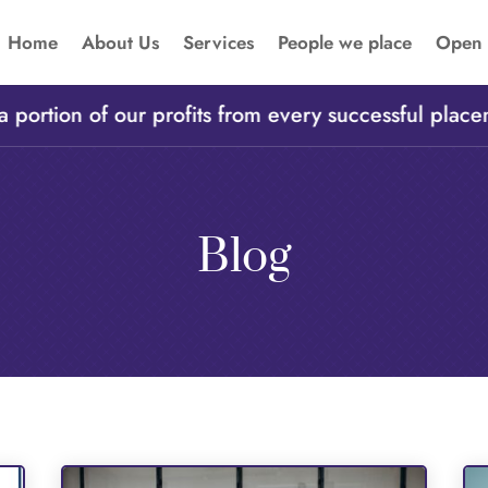
Home
About Us
Services
People we place
Open 
rtion of our profits from every successful placemen
Blog