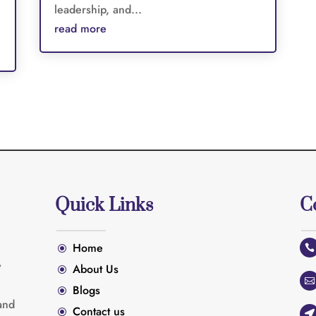
leadership, and...
read more
Quick Links
C
Home
\

y
About Us
\

Blogs
\
and
Contact us
\
