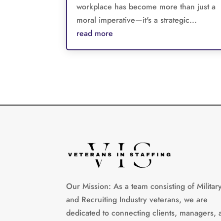
workplace has become more than just a
moral imperative—it's a strategic...
read more
Our Mission: As a team consisting of Militar
and Recruiting Industry veterans, we are
dedicated to connecting clients, managers, 