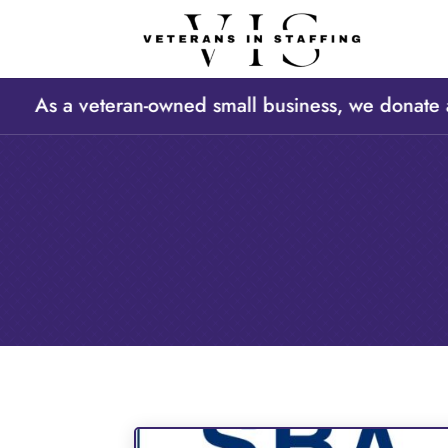
 As a veteran-owned small business, we donate a po