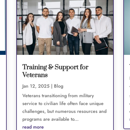
Training & Support for
Veterans
Jan 12, 2025
|
Blog
Veterans transitioning from military
service to civilian life often face unique
challenges, but numerous resources and
programs are available to...
read more