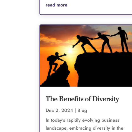
read more
The Benefits of Diversity
Dec 2, 2024
|
Blog
In today's rapidly evolving business
landscape, embracing diversity in the