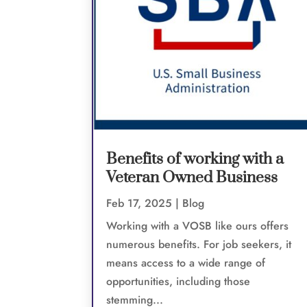
Benefits of working with a
Veteran Owned Business
Feb 17, 2025
|
Blog
Working with a VOSB like ours offers
numerous benefits. For job seekers, it
means access to a wide range of
opportunities, including those
stemming...