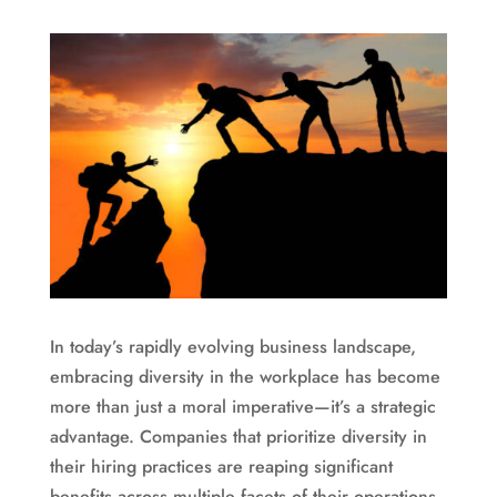
In today’s rapidly evolving business landscape,
embracing diversity in the workplace has become
more than just a moral imperative—it’s a strategic
advantage. Companies that prioritize diversity in
their hiring practices are reaping significant
benefits across multiple facets of their operations.