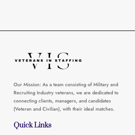
Our Mission: As a team consisting of Military and
Recruiting Industry veterans, we are dedicated to
connecting clients, managers, and candidates
(Veteran and Civilian), with their ideal matches.
Quick Links