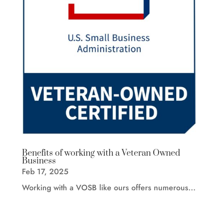
Benefits of working with a Veteran Owned
Business
Feb 17, 2025
Working with a VOSB like ours offers numerous...