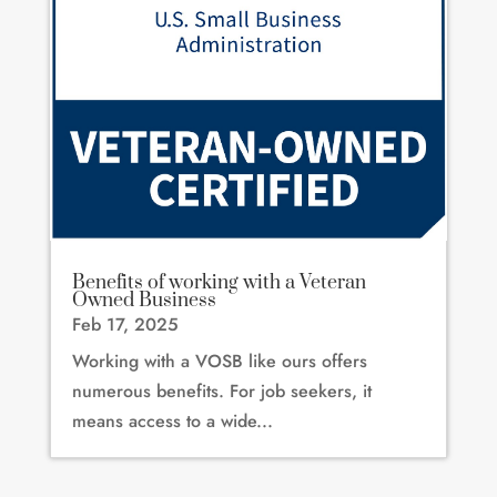
Benefits of working with a Veteran
Owned Business
Feb 17, 2025
Working with a VOSB like ours offers
numerous benefits. For job seekers, it
means access to a wide...