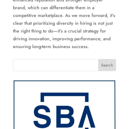
brand, which can differentiate them in a
competitive marketplace. As we move forward, it’s
clear that prioritizing diversity in hiring is not just
the right thing to do—it’s a crucial strategy for
driving innovation, improving performance, and
ensuring long-term business success.