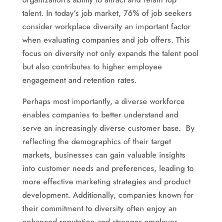
talent. In today’s job market, 76% of job seekers
consider workplace diversity an important factor
when evaluating companies and job offers. This
focus on diversity not only expands the talent pool
but also contributes to higher employee
engagement and retention rates.
Perhaps most importantly, a diverse workforce
enables companies to better understand and
serve an increasingly diverse customer base. By
reflecting the demographics of their target
markets, businesses can gain valuable insights
into customer needs and preferences, leading to
more effective marketing strategies and product
development. Additionally, companies known for
their commitment to diversity often enjoy an
enhanced reputation and stronger employer