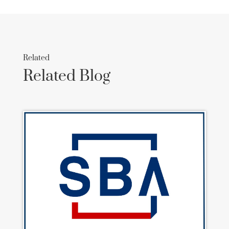
Related
Related Blog