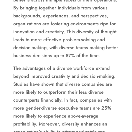
By bringing together individuals from various
backgrounds, experiences, and perspectives,
organizations are fostering environments ripe for
innovation and creativity. This diversity of thought
leads to more effective problem-solving and
decision-making, with diverse teams making better
business decisions up to 87% of the time.
The advantages of a diverse workforce extend
beyond improved creativity and decision-making.
Studies have shown that diverse companies are
more likely to outperform their less diverse
counterparts financially. In fact, companies with
more gender-diverse executive teams are 25%
more likely to experience above-average
profitability. Moreover, diversity enhances an
organization’s ability to attract and retain top