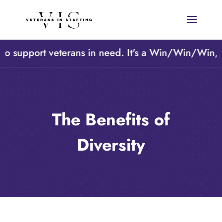
support veterans in need. It's a Win/Win/Win, A Cl
The Benefits of
Diversity