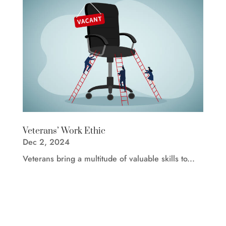
Veterans’ Work Ethic
Dec 2, 2024
Veterans bring a multitude of valuable skills to...