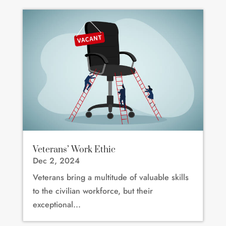
Veterans’ Work Ethic
Dec 2, 2024
Veterans bring a multitude of valuable skills
to the civilian workforce, but their
exceptional...