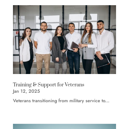
Training & Support for Veterans
Jan 12, 2025
Veterans transitioning from military service to...