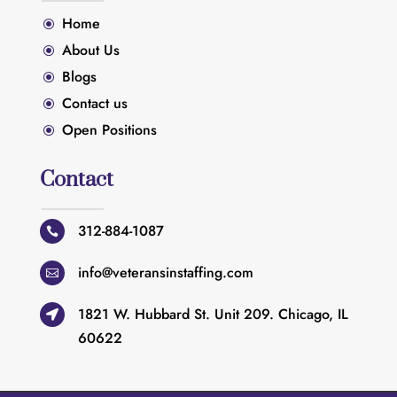
Home
\
About Us
\
Blogs
\
Contact us
\
Open Positions
\
Contact
312-884-1087

info@veteransinstaffing.com

1821 W. Hubbard St. Unit 209. Chicago, IL

60622