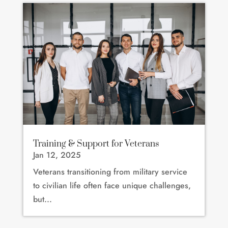
Training & Support for Veterans
Jan 12, 2025
Veterans transitioning from military service
to civilian life often face unique challenges,
but...